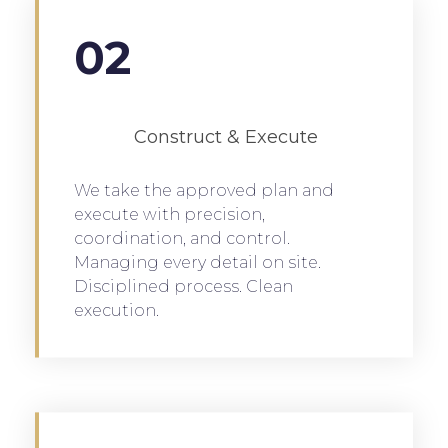
02
Construct & Execute
We take the approved plan and
execute with precision,
coordination, and control.
Managing every detail on site.
Disciplined process. Clean
execution.