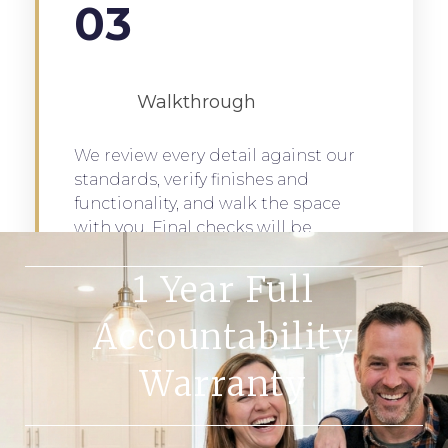
03
Walkthrough
We review every detail against our
standards, verify finishes and
functionality, and walk the space
with you. Final checks will be
completed to ensure total
customer satisfaction.
1 Year Full
Accountability
Warranty