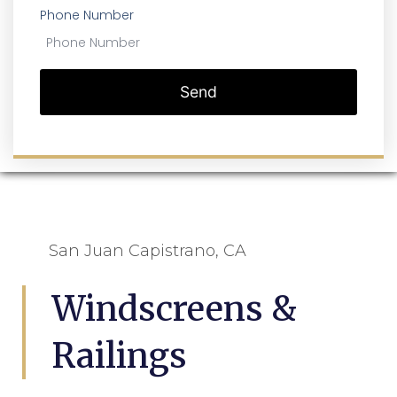
Phone Number
Send
San Juan Capistrano, CA
Windscreens &
Railings