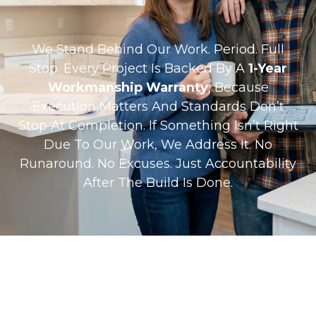
We Stand Behind Our Work. Period. Full
Stop. Every Project Is Backed By A
1-Year
Workmanship Warranty
, Because
Execution Matters And Standards Don’t
Stop At Completion. If Something Isn’t Right
Due To Our Work, We Address It. No
Runaround. No Excuses. Just Accountability
After The Build Is Done.