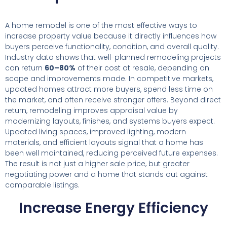
A home remodel is one of the most effective ways to
increase property value because it directly influences how
buyers perceive functionality, condition, and overall quality.
Industry data shows that well-planned remodeling projects
can return
60–80%
of their cost at resale, depending on
scope and improvements made. In competitive markets,
updated homes attract more buyers, spend less time on
the market, and often receive stronger offers. Beyond direct
return, remodeling improves appraisal value by
modernizing layouts, finishes, and systems buyers expect.
Updated living spaces, improved lighting, modern
materials, and efficient layouts signal that a home has
been well maintained, reducing perceived future expenses.
The result is not just a higher sale price, but greater
negotiating power and a home that stands out against
comparable listings.
Increase Energy Efficiency