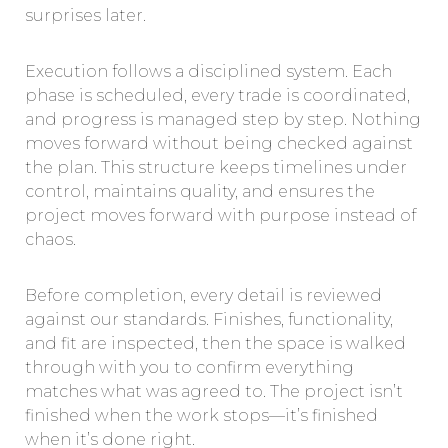
surprises later.
Execution follows a disciplined system. Each
phase is scheduled, every trade is coordinated,
and progress is managed step by step. Nothing
moves forward without being checked against
the plan. This structure keeps timelines under
control, maintains quality, and ensures the
project moves forward with purpose instead of
chaos.
Before completion, every detail is reviewed
against our standards. Finishes, functionality,
and fit are inspected, then the space is walked
through with you to confirm everything
matches what was agreed to. The project isn’t
finished when the work stops—it’s finished
when it’s done right.