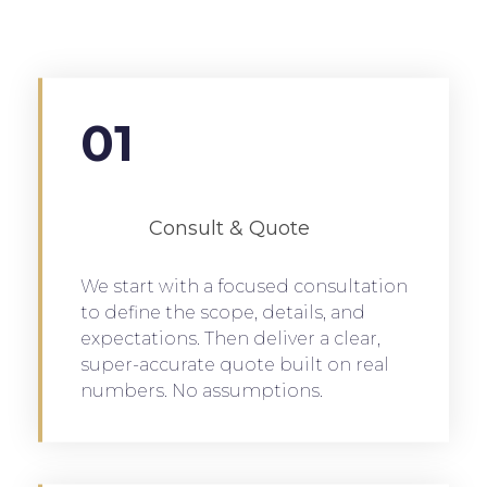
01
Consult & Quote
We start with a focused consultation
to define the scope, details, and
expectations. Then deliver a clear,
super-accurate quote built on real
numbers. No assumptions.