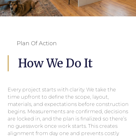
Plan Of Action
How We Do It
Every project starts with clarity. We take the
time upfront to define the scope, layout,
materials, and expectations before construction
begins. Measurements are confirmed, decisions
are locked in, and the plan is finalized so there’s
no guesswork once work starts. This creates
alignment from day one and prevents costly