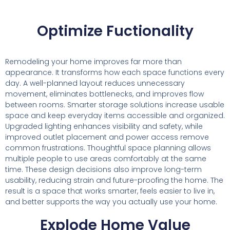
Optimize Fuctionality
Remodeling your home improves far more than
appearance. It transforms how each space functions every
day. A well-planned layout reduces unnecessary
movement, eliminates bottlenecks, and improves flow
between rooms. Smarter storage solutions increase usable
space and keep everyday items accessible and organized.
Upgraded lighting enhances visibility and safety, while
improved outlet placement and power access remove
common frustrations. Thoughtful space planning allows
multiple people to use areas comfortably at the same
time. These design decisions also improve long-term
usability, reducing strain and future-proofing the home. The
result is a space that works smarter, feels easier to live in,
and better supports the way you actually use your home.
Explode Home Value