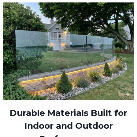
Durable Materials Built for
Indoor and Outdoor