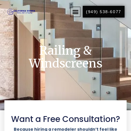
(949) 538-6077
Railing &
Windscreens
Want a Free Consultation?
Because hiring a remodeler shouldn’t feel like