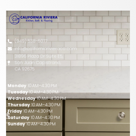
(949) 538-6077
info@californiarivieraco.com
31896 Plaza Dr Suite E5,
San Juan Capistrano,
CA 92675
Monday
10 AM–4:30 PM
Tuesday
10 AM–4:30 PM
Wednesday
10 AM–4:30 PM
Thursday
10 AM–4:30 PM
Friday
10 AM–4:30 PM
Saturday
10 AM–4:30 PM
Sunday
10 AM–4:30 PM