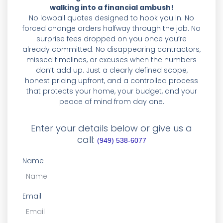
walking into a financial ambush!
No lowball quotes designed to hook you in. No
forced change orders halfway through the job. No
surprise fees dropped on you once you’re
already committed. No disappearing contractors,
missed timelines, or excuses when the numbers
don’t add up. Just a clearly defined scope,
honest pricing upfront, and a controlled process
that protects your home, your budget, and your
peace of mind from day one.
Enter your details below or give us a
call:
(949) 538-6077
Name
Email