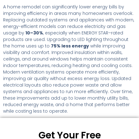
A home remodel can significantly lower energy bills by
improving efficiency in areas many homeowners overlook.
Replacing outdated systems and appliances with modern,
energy-efficient models can reduce electricity and gas
usage by
10–30%
, especially when ENERGY STAR–rated
products are used. Upgrading to LED lighting throughout
the home uses up to
75% less energy
while improving
visibility and comfort. Improved insulation within walls,
ceilings, and around windows helps maintain consistent
indoor temperatures, reducing heating and cooling costs.
Modern ventilation systems operate more efficiently,
improving air quality without excess energy loss. Updated
electrical layouts also reduce power waste and allow
systems and appliances to run more efficiently. Over time,
these improvements add up to lower monthly utility bills,
reduced energy waste, and a home that performs better
while costing less to operate.
Get Your Free