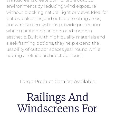
Windscreens create comfortable outdoor
environments by reducing wind exposure
without blocking natural light or views. Ideal for
patios, balconies, and outdoor seating areas,
our windscreen systems provide protection
while maintaining an open and modern
aesthetic. Built with high quality materials and
sleek framing options, they help extend the
usability of outdoor spaces year round while
adding a refined architectural touch.
Large Product Catalog Available
Railings And
Windscreens For