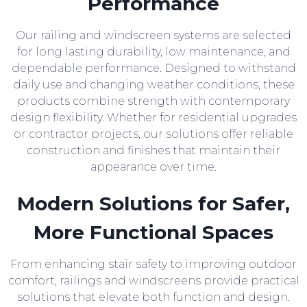
Performance
Our railing and windscreen systems are selected
for long lasting durability, low maintenance, and
dependable performance. Designed to withstand
daily use and changing weather conditions, these
products combine strength with contemporary
design flexibility. Whether for residential upgrades
or contractor projects, our solutions offer reliable
construction and finishes that maintain their
appearance over time.
Modern Solutions for Safer,
More Functional Spaces
From enhancing stair safety to improving outdoor
comfort, railings and windscreens provide practical
solutions that elevate both function and design.