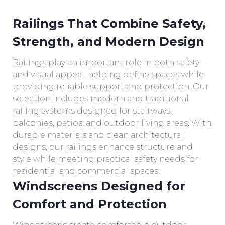
Railings That Combine Safety,
Strength, and Modern Design
Railings play an important role in both safety
and visual appeal, helping define spaces while
providing reliable support and protection. Our
selection includes modern and traditional
railing systems designed for stairways,
balconies, patios, and outdoor living areas. With
durable materials and clean architectural
designs, our railings enhance structure and
style while meeting practical safety needs for
residential and commercial spaces.
Windscreens Designed for
Comfort and Protection