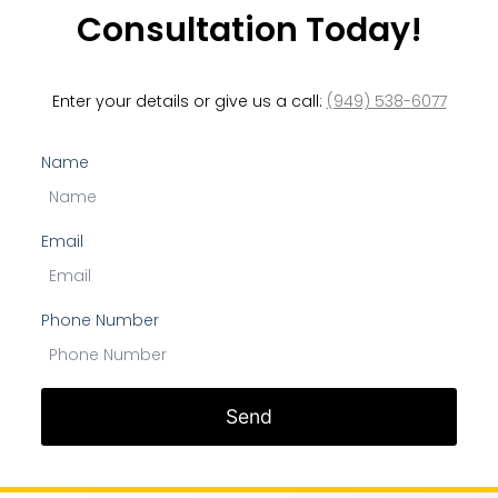
Consultation Today!
Enter your details or give us a call:
(949) 538-6077
Name
Email
Phone Number
Send