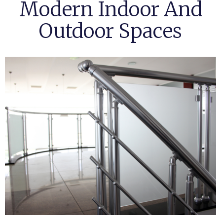
Modern Indoor And
Outdoor Spaces