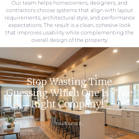
Our team helps homeowners, designers, and
contractors choose systems that align with layout
requirements, architectural style, and performance
expectations. The result is a clean, cohesive look
that improves usability while complementing the
overall design of the property.
Stop Wasting Time
Guessing Which One Is "the
Right Company!"
You found it…